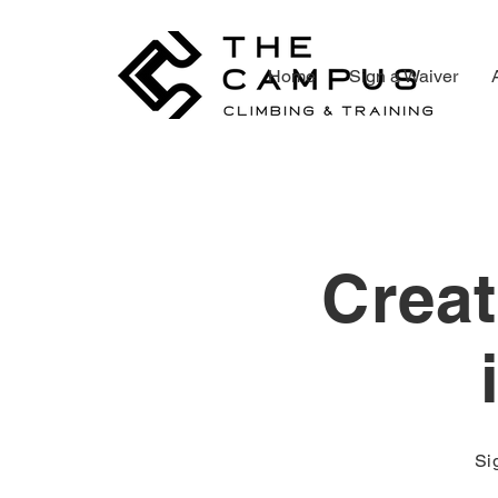
Home
Sign a Waiver
Creat
Si