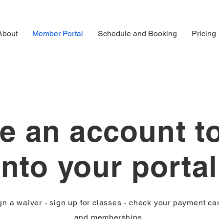
About
Member Portal
Schedule and Booking
Pricing
e an account t
into your porta
gn a waiver - sign up for classes - check your payment ca
and memberships