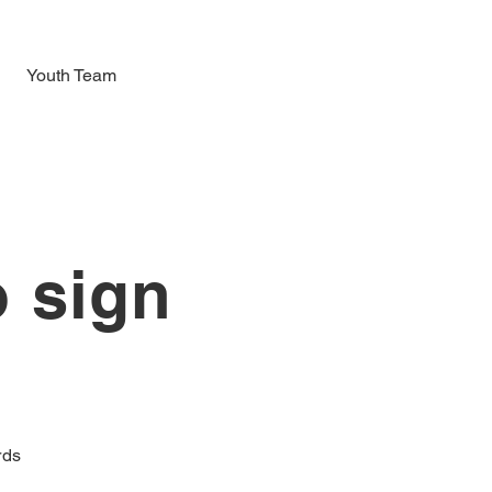
Youth Team
o sign
l
rds